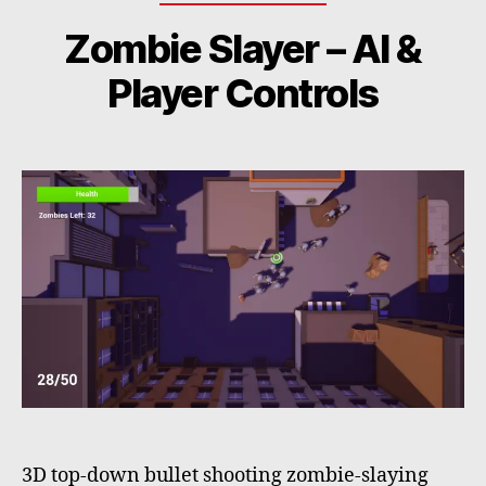
Zombie Slayer – AI &
Player Controls
3D top-down bullet shooting zombie-slaying