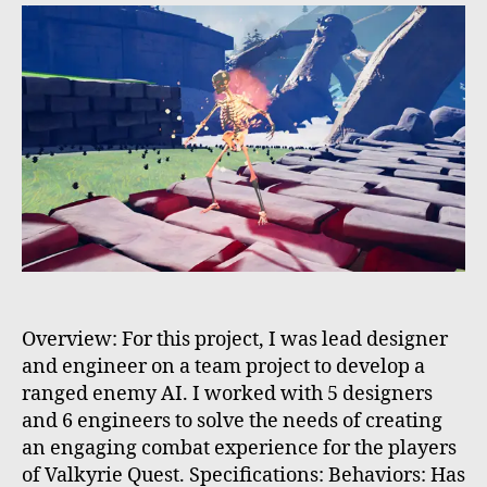
Overview: For this project, I was lead designer
and engineer on a team project to develop a
ranged enemy AI. I worked with 5 designers
and 6 engineers to solve the needs of creating
an engaging combat experience for the players
of Valkyrie Quest. Specifications: Behaviors: Has