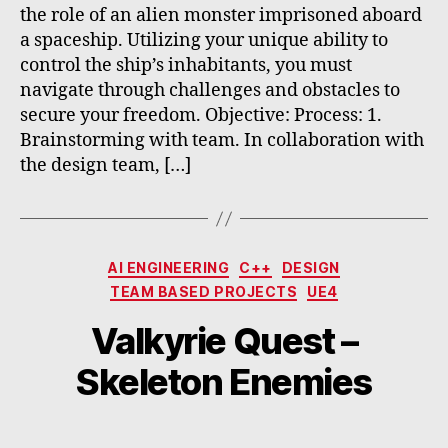
the role of an alien monster imprisoned aboard
a spaceship. Utilizing your unique ability to
control the ship’s inhabitants, you must
navigate through challenges and obstacles to
secure your freedom. Objective: Process: 1.
Brainstorming with team. In collaboration with
the design team, […]
Categories
AI ENGINEERING
C++
DESIGN
TEAM BASED PROJECTS
UE4
Valkyrie Quest –
Skeleton Enemies