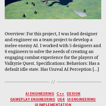
Overview: For this project, I was lead designer
and engineer on a team project to develop a
melee enemy AI. I worked with 5 designers and
6 engineers to solve the needs of creating an
engaging combat experience for the players of
Valkyrie Quest. Specifications: Behaviors: Has a
default idle state. Has Unreal AI Perception […]
Categories
AI ENGINEERING
C++
DESIGN
GAMEPLAY ENGINEERING
UE4
UI ENGINEERING
UI IMPLEMENTATION