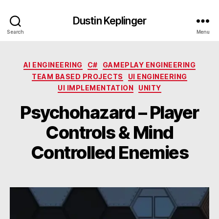
Dustin Keplinger
Search
Menu
Categories
AI ENGINEERING
C#
GAMEPLAY ENGINEERING
TEAM BASED PROJECTS
UI ENGINEERING
UI IMPLEMENTATION
UNITY
Psychohazard – Player
Controls & Mind
Controlled Enemies