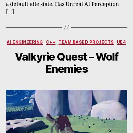
a default idle state. Has Unreal AI Perception
[…]
Categories
AI ENGINEERING
C++
TEAM BASED PROJECTS
UE4
Valkyrie Quest – Wolf
Enemies