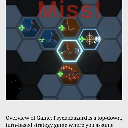
Overview of Game: Psychohazard is a top-down,
turn-based strategy game where you assume